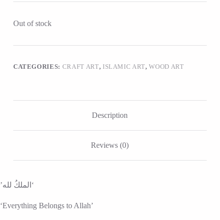
Out of stock
CATEGORIES:
CRAFT ART
,
ISLAMIC ART
,
WOOD ART
Description
Reviews (0)
‘الملكُ لله’
‘Everything Belongs to Allah’