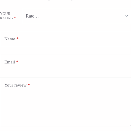
YOUR
RATING
*
Name
*
Email
*
Your review
*