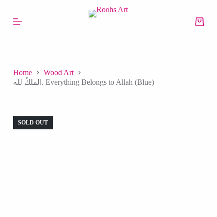
S
k
i
p
t
o
c
o
Home
Wood Art
n
الملكُ لله. Everything Belongs to Allah (Blue)
t
e
n
t
SOLD OUT