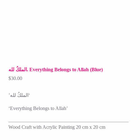
الملكُ لله. Everything Belongs to Allah (Blue)
$
30.00
‘الملكُ لله’
‘Everything Belongs to Allah’
————————————————————————
Wood Craft with Acrylic Painting 20 cm x 20 cm