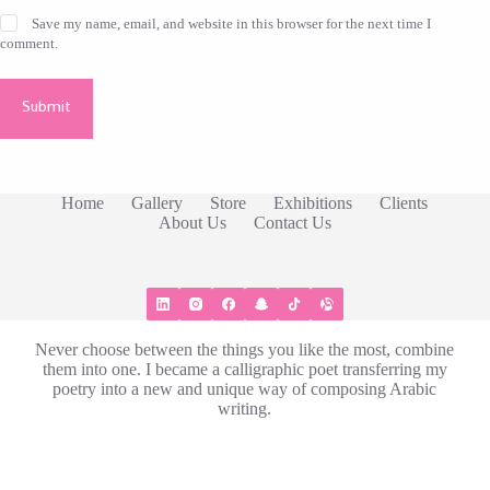
Save my name, email, and website in this browser for the next time I
comment.
Submit
Home
Gallery
Store
Exhibitions​
Clients
About Us
Contact Us
Never choose between the things you like the most, combine
them into one. I became a calligraphic poet transferring my
poetry into a new and unique way of composing Arabic
writing.