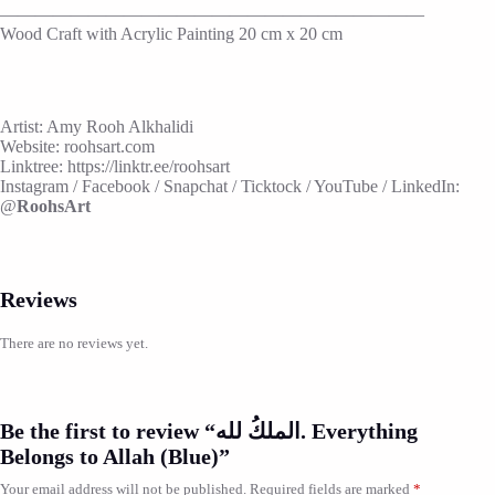
————————————————————————
Wood Craft with Acrylic Painting 20 cm x 20 cm
Artist: Amy Rooh Alkhalidi
Website: roohsart.com
Linktree: https://linktr.ee/roohsart
Instagram / Facebook / Snapchat / Ticktock / YouTube / LinkedIn:
@
RoohsArt
Reviews
There are no reviews yet.
Be the first to review “الملكُ لله. Everything
Belongs to Allah (Blue)”
Your email address will not be published.
Required fields are marked
*